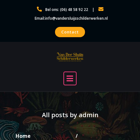
Skip
Bel ons: (06) 48 58 92 22
to
Email:info@vandersluijsschilderwerken.nl
content
Contact
All posts by admin
Home